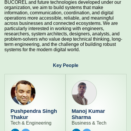
BUCOREL and future technologies developed under our
organization, we aim to build systems that make
information, communication, coordination, and digital
operations more accessible, reliable, and meaningful
across businesses and connected ecosystems. We are
particularly interested in working with engineers,
researchers, system architects, designers, analysts, and
problem-solvers who value deep technical thinking, long-
term engineering, and the challenge of building robust
systems for the modern digital world.
Key People
Pushpendra Singh
Manoj Kumar
Thakur
Sharma
Tech & Engineering
Business & Tech