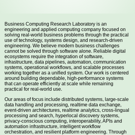
Business Computing Research Laboratory is an
engineering and applied computing company focused on
solving real-world business problems through the practical
use of technology, systems design, and research-driven
engineering. We believe modern business challenges
cannot be solved through software alone. Reliable digital
ecosystems require the integration of software,
infrastructure, data pipelines, automation, communication
systems, operational workflows, and scalable processes
working together as a unified system. Our work is centered
around building dependable, high-performance systems
that can operate efficiently at scale while remaining
practical for real-world use.
Our areas of focus include distributed systems, large-scale
data handling and processing, realtime data exchange,
event-driven architectures, realtime analytics, cross-lingual
processing and search, hyperlocal discovery systems,
privacy-conscious computing, interoperability, APIs and
automation infrastructure, intelligent workflow
orchestration, and resilient platform engineering. Through