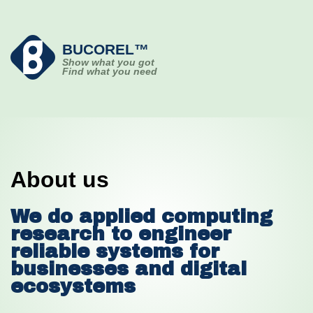
BUCOREL™
Show what you got
Find what you need
About us
We do applied computing
research to engineer
reliable systems for
businesses and digital
ecosystems