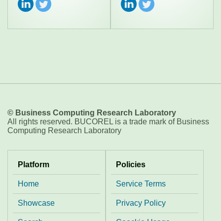
© Business Computing Research Laboratory
All rights reserved. BUCOREL is a trade mark of Business
Computing Research Laboratory
Platform
Policies
Home
Service Terms
Showcase
Privacy Policy